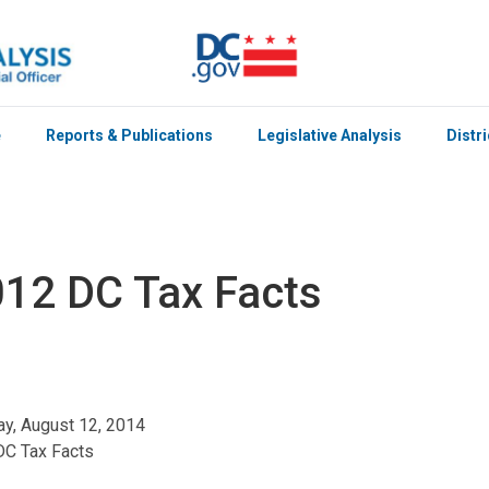
e
Reports & Publications
Legislative Analysis
Distr
12 DC Tax Facts
y, August 12, 2014
DC Tax Facts