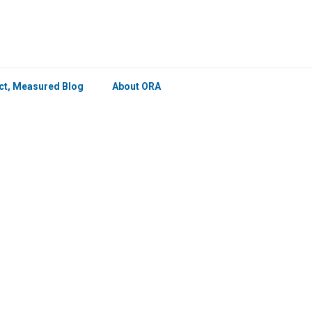
×
ict, Measured Blog
About ORA