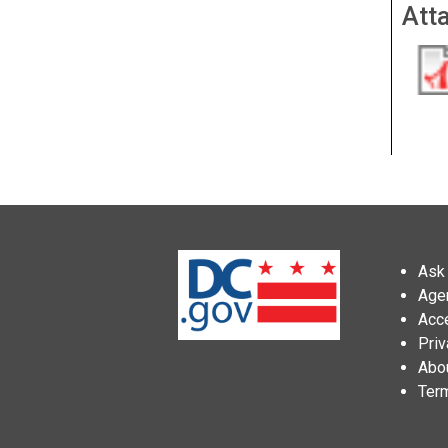
Att
Ask 
Age
Acce
Priv
Abo
Ter