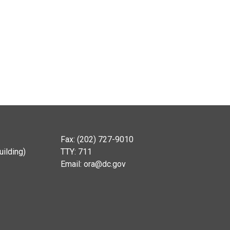
Fax: (202) 727-9010
ilding)
TTY: 711
Email:
ora@dc.gov