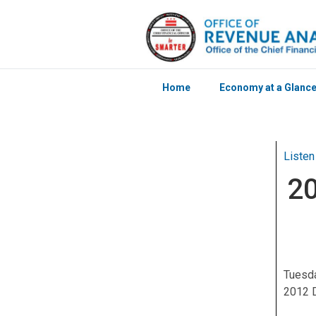
Home
Economy at a Glanc
Skip to main content
Listen
20
Tuesda
2012 