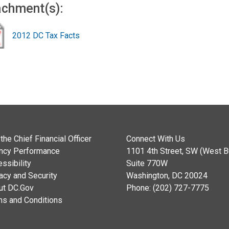
achment(s):
2012 DC Tax Facts
the Chief Financial Officer
Connect With Us
ncy Performance
1101 4th Street, SW (West Bu
ssibility
Suite 770W
acy and Security
Washington, DC 20024
ut DC.Gov
Phone: (202) 727-7775
ms and Conditions