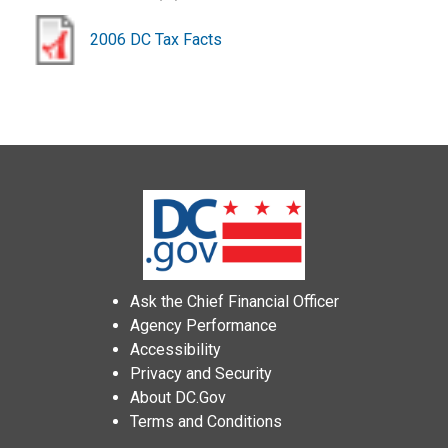
2006 DC Tax Facts
Ask the Chief Financial Officer
Agency Performance
Accessibility
Privacy and Security
About DC.Gov
Terms and Conditions