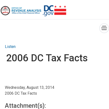
×
Skip to main content
Listen
2006 DC Tax Facts
Wednesday, August 13, 2014
2006 DC Tax Facts
Attachment(s):