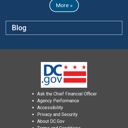
More »
Blog
Ask the Chief Financial Officer
Agency Performance
Accessibility
Privacy and Security
About DC.Gov