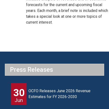
forecasts for the current and upcoming fiscal
years. Each month, a brief note is included which
takes a special look at one or more topics of
current interest.
Press Releases
30
OCFO Releases June 2026 Revenue
Estimates for FY 2026-2030
Jun