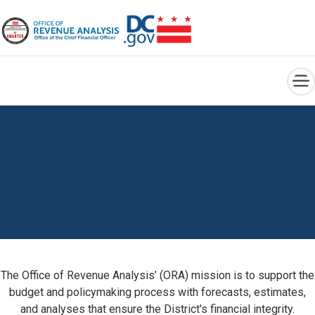
×
Skip to main content
The Office of Revenue Analysis’ (ORA) mission is to support the
budget and policymaking process with forecasts, estimates,
and analyses that ensure the District's financial integrity.