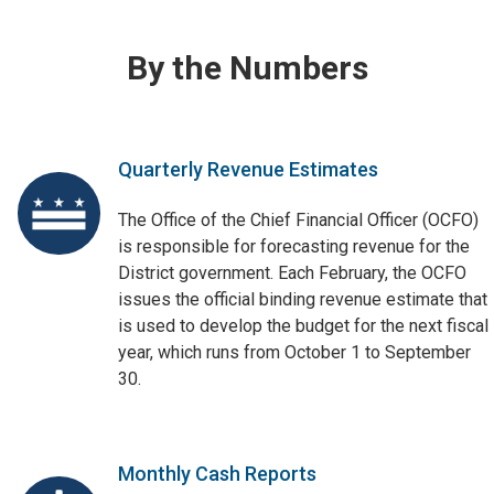
By the Numbers
Quarterly Revenue Estimates
The Office of the Chief Financial Officer (OCFO)
is responsible for forecasting revenue for the
District government. Each February, the OCFO
issues the official binding revenue estimate that
is used to develop the budget for the next fiscal
year, which runs from October 1 to September
30.
Monthly Cash Reports