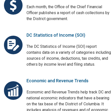
Each month, the Office of the Chief Financial
Officer publishes a report of cash collections by
the District government.
DC Statistics of Income (SOI)
The DC Statistics of Income (SOI) report
contains data on a variety of categories including
sources of income, deductions, tax credits, and
others by income level and filing status.
Economic and Revenue Trends
Economic and Revenue Trends help track DC and
national economic indicators that have a bearing
on the tax base of the District of Columbia. It
includes analysis of revenues and of economic