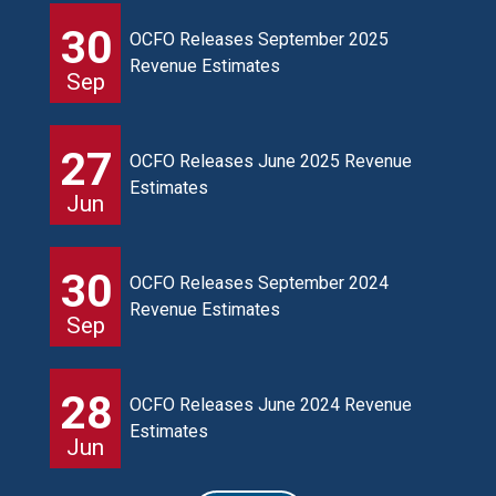
30
OCFO Releases September 2025
Revenue Estimates
Sep
27
OCFO Releases June 2025 Revenue
Estimates
Jun
30
OCFO Releases September 2024
Revenue Estimates
Sep
28
OCFO Releases June 2024 Revenue
Estimates
Jun