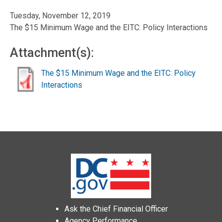
Tuesday, November 12, 2019
The $15 Minimum Wage and the EITC: Policy Interactions
Attachment(s):
The $15 Minimum Wage and the EITC: Policy
Interactions
Ask the Chief Financial Officer
Agency Performance