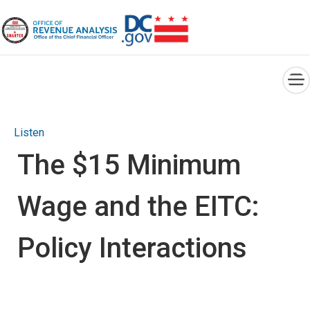
×
Skip to main content
Listen
The $15 Minimum
Wage and the EITC:
Policy Interactions