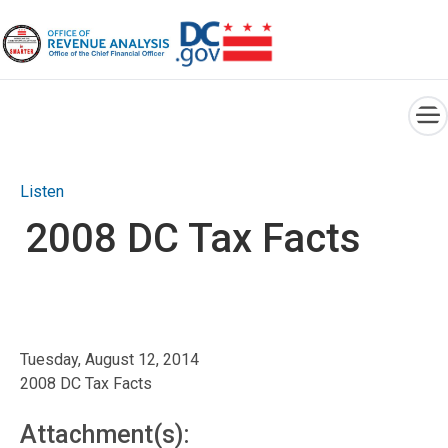
×
Skip to main content
Listen
2008 DC Tax Facts
Tuesday, August 12, 2014
2008 DC Tax Facts
Attachment(s):