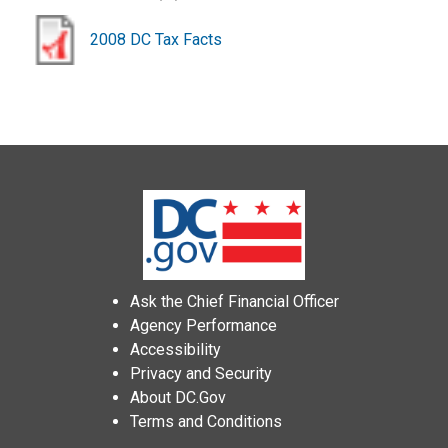
2008 DC Tax Facts
Ask the Chief Financial Officer
Agency Performance
Accessibility
Privacy and Security
About DC.Gov
Terms and Conditions