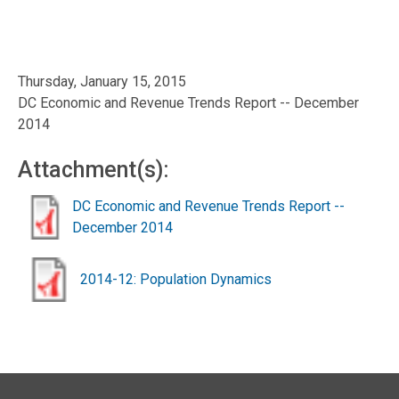
Thursday, January 15, 2015
DC Economic and Revenue Trends Report -- December
2014
Attachment(s):
DC Economic and Revenue Trends Report --
December 2014
2014-12: Population Dynamics