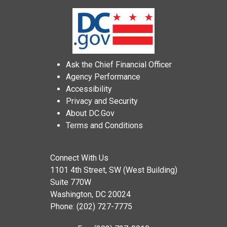
Ask the Chief Financial Officer
Agency Performance
Accessibility
Privacy and Security
About DC.Gov
Terms and Conditions
Connect With Us
1101 4th Street, SW (West Building)
Suite 770W
Washington, DC 20024
Phone: (202) 727-7775