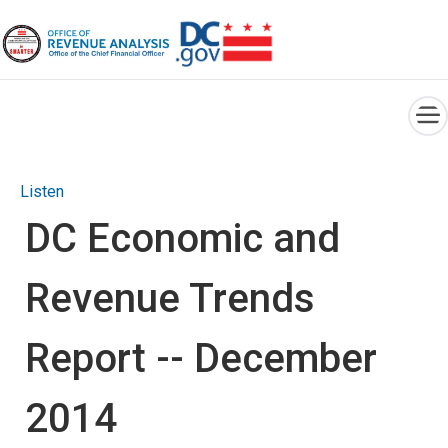
×
Skip to main content
Listen
DC Economic and
Revenue Trends
Report -- December
2014