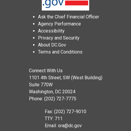
Ask the Chief Financial Officer
Agency Performance
Accessibility
Privacy and Security
About DC.Gov
Terms and Conditions
Connect With Us
1101 4th Street, SW (West Building)
Suite 770W
Washington, DC 20024
Phone: (202) 727-7775
Fax: (202) 727-9010
TTY: 711
Email:
ora@dc.gov