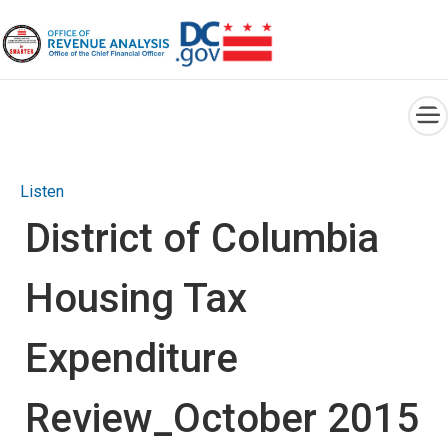
×
Skip to main content
Listen
District of Columbia
Housing Tax
Expenditure
Review_October 2015