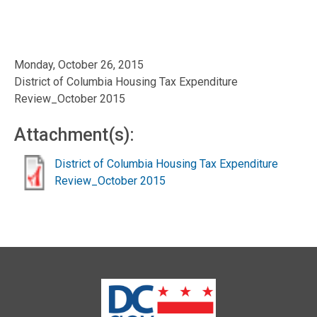
Monday, October 26, 2015
District of Columbia Housing Tax Expenditure
Review_October 2015
Attachment(s):
District of Columbia Housing Tax Expenditure
Review_October 2015