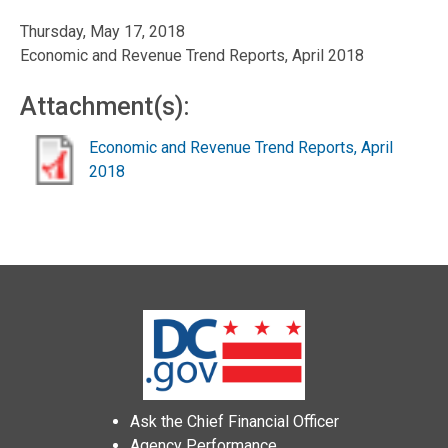
Thursday, May 17, 2018
Economic and Revenue Trend Reports, April 2018
Attachment(s):
Economic and Revenue Trend Reports, April
2018
Ask the Chief Financial Officer
Agency Performance