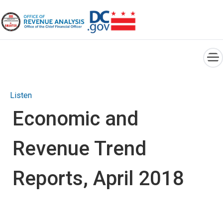
×
Skip to main content
Listen
Economic and
Revenue Trend
Reports, April 2018