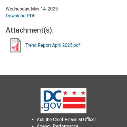
Wednesday, May 14, 2025
Download PDF
Attachment(s):
Trend Report April 2025.pdf
Ask the Chief Financial Officer
Agency Performance