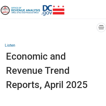
×
Skip to main content
Listen
Economic and
Revenue Trend
Reports, April 2025