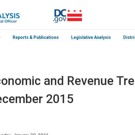
e
Reports & Publications
Legislative Analysis
Distr
onomic and Revenue Tren
ecember 2015