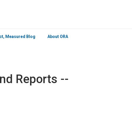
×
ict, Measured Blog
About ORA
d Reports --