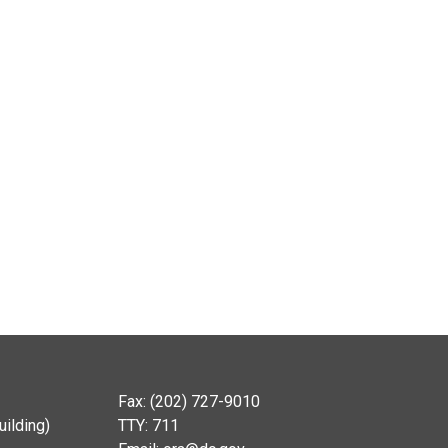
Fax: (202) 727-9010
ilding)
TTY: 711