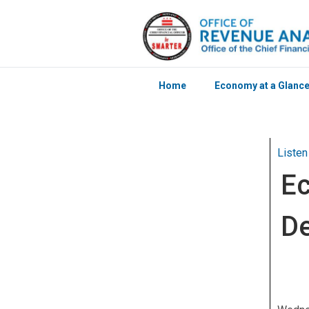
Home
Economy at a Glanc
Skip to main content
Listen
Ec
D