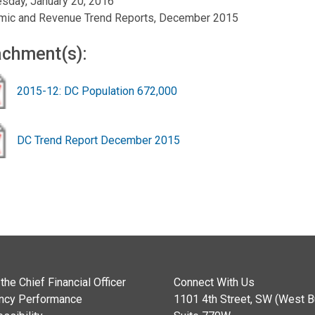
sday, January 20, 2016
mic and Revenue Trend Reports, December 2015
achment(s):
2015-12: DC Population 672,000
DC Trend Report December 2015
the Chief Financial Officer
Connect With Us
ncy Performance
1101 4th Street, SW (West Bu