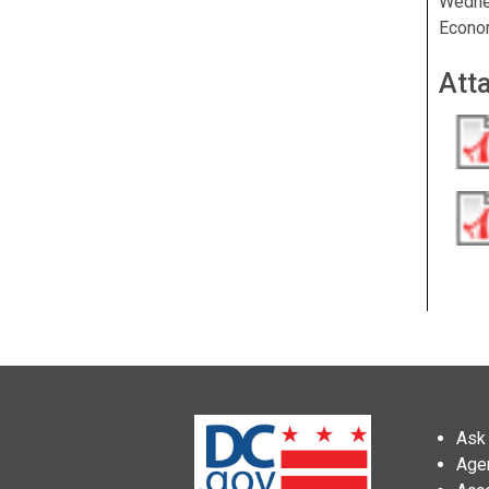
Wedne
Econo
Att
Ask 
Age