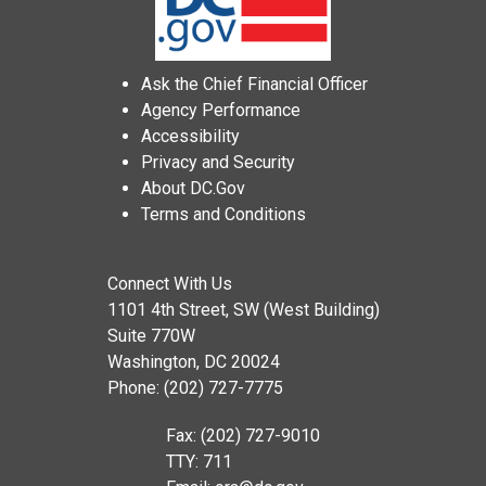
Ask the Chief Financial Officer
Agency Performance
Accessibility
Privacy and Security
About DC.Gov
Terms and Conditions
Connect With Us
1101 4th Street, SW (West Building)
Suite 770W
Washington, DC 20024
Phone: (202) 727-7775
Fax: (202) 727-9010
TTY: 711