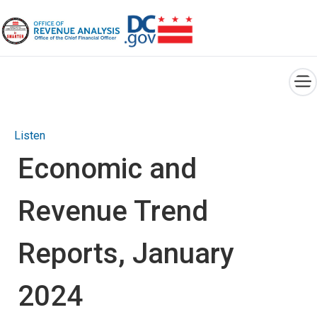
×
Skip to main content
Listen
Economic and
Revenue Trend
Reports, January
2024