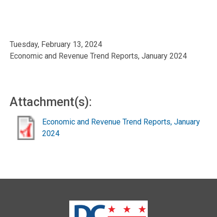
Tuesday, February 13, 2024
Economic and Revenue Trend Reports, January 2024
Attachment(s):
Economic and Revenue Trend Reports, January
2024