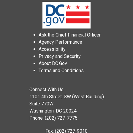
Ask the Chief Financial Officer
Agency Performance
Accessibility
Privacy and Security
About DC.Gov
Terms and Conditions
Connect With Us
1101 4th Street, SW (West Building)
Suite 770W
Washington, DC 20024
Phone: (202) 727-7775
Fax: (202) 727-9010