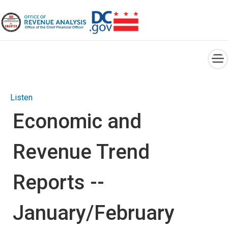
×
Skip to main content
Listen
Economic and
Revenue Trend
Reports --
January/February