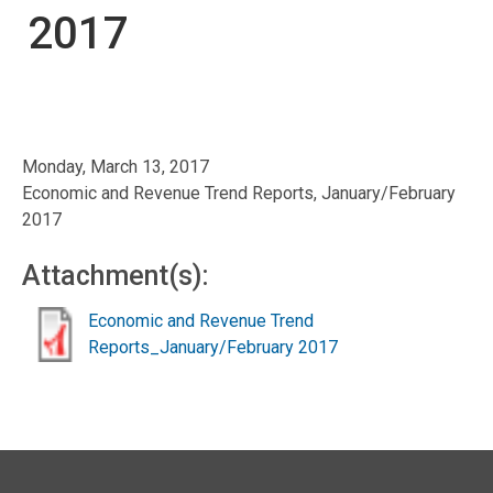
2017
Monday, March 13, 2017
Economic and Revenue Trend Reports, January/February
2017
Attachment(s):
Economic and Revenue Trend
Reports_January/February 2017