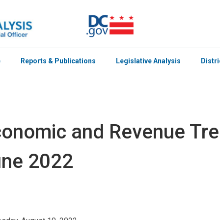
e
Reports & Publications
Legislative Analysis
Distr
onomic and Revenue Tre
une 2022