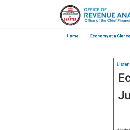
Home
Economy at a Glanc
Skip to main content
Listen
Ec
J