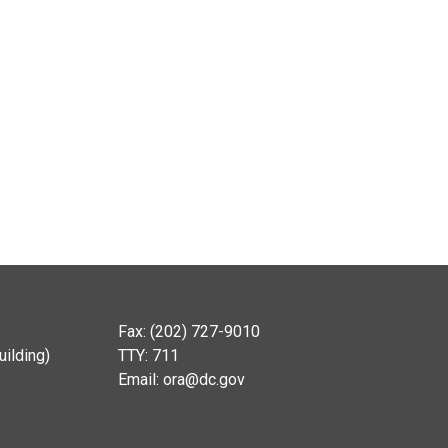
Fax: (202) 727-9010
ilding)
TTY: 711
Email:
ora@dc.gov