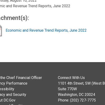
sday, August 10, 2022
mic and Revenue Trend Reports, June 2022
achment(s):
Economic and Revenue Trend Reports, June 2022
the Chief Financial Officer
Connect With Us
ncy Performance
1101 4th Street, SW (West Bu
ssibility
Suite 770W
acy and Security
Washington, DC 20024
ut DC.Gov
Phone: (202) 727-7775