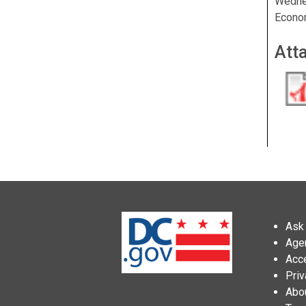
Wedne
Econo
Att
Ask 
Age
Acce
Priv
Abo