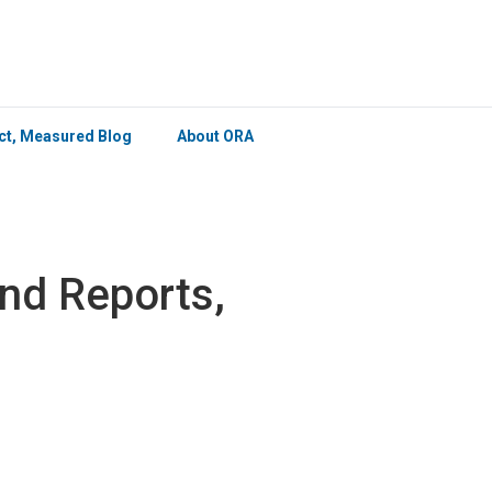
×
ict, Measured Blog
About ORA
nd Reports,