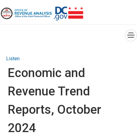
×
Skip to main content
Listen
Economic and
Revenue Trend
Reports, October
2024