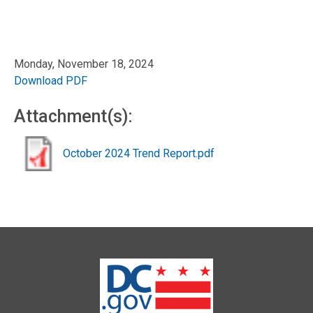
Monday, November 18, 2024
Download PDF
Attachment(s):
October 2024 Trend Report.pdf