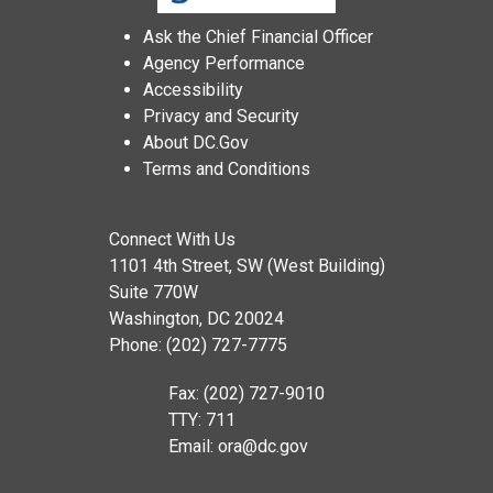
Ask the Chief Financial Officer
Agency Performance
Accessibility
Privacy and Security
About DC.Gov
Terms and Conditions
Connect With Us
1101 4th Street, SW (West Building)
Suite 770W
Washington, DC 20024
Phone: (202) 727-7775
Fax: (202) 727-9010
TTY: 711
Email:
ora@dc.gov