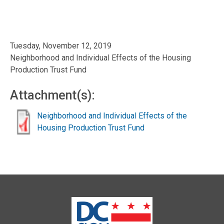
Tuesday, November 12, 2019
Neighborhood and Individual Effects of the Housing
Production Trust Fund
Attachment(s):
Neighborhood and Individual Effects of the
Housing Production Trust Fund