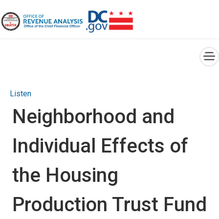
×
Skip to main content
Listen
Neighborhood and
Individual Effects of
the Housing
Production Trust Fund