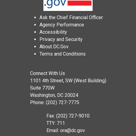
Ask the Chief Financial Officer
Agency Performance
Accessibility
Privacy and Security
About DC.Gov
Terms and Conditions
Connect With Us
1101 4th Street, SW (West Building)
Suite 770W
Washington, DC 20024
Phone: (202) 727-7775
Fax: (202) 727-9010
TTY: 711
Email:
ora@dc.gov