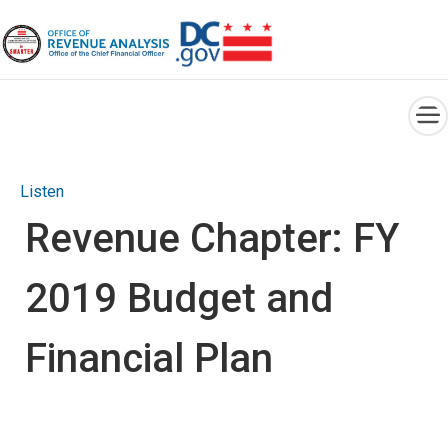
×
Skip to main content
Listen
Revenue Chapter: FY
2019 Budget and
Financial Plan