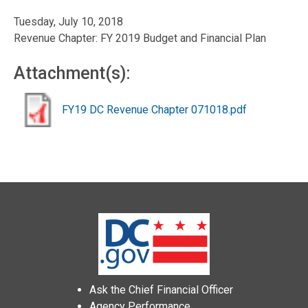
Tuesday, July 10, 2018
Revenue Chapter: FY 2019 Budget and Financial Plan
Attachment(s):
FY19 DC Revenue Chapter 071018.pdf
Ask the Chief Financial Officer
Agency Performance