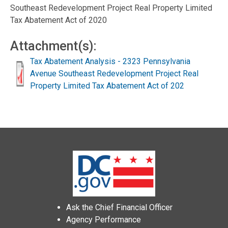
Southeast Redevelopment Project Real Property Limited
Tax Abatement Act of 2020
Attachment(s):
Tax Abatement Analysis - 2323 Pennsylvania
Avenue Southeast Redevelopment Project Real
Property Limited Tax Abatement Act of 202
Ask the Chief Financial Officer
Agency Performance