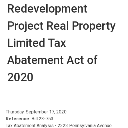
Redevelopment
Project Real Property
Limited Tax
Abatement Act of
2020
Thursday, September 17, 2020
Reference:
Bill 23-753
Tax Abatement Analysis - 2323 Pennsylvania Avenue