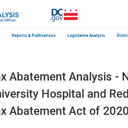
e
Reports & Publications
Legislative Analysis
Distr
x Abatement Analysis -
iversity Hospital and R
x Abatement Act of 202