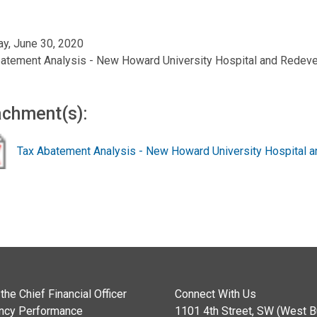
y, June 30, 2020
atement Analysis - New Howard University Hospital and Redev
achment(s):
Tax Abatement Analysis - New Howard University Hospital
the Chief Financial Officer
Connect With Us
ncy Performance
1101 4th Street, SW (West Bu