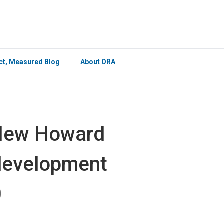
×
ict, Measured Blog
About ORA
 New Howard
edevelopment
0