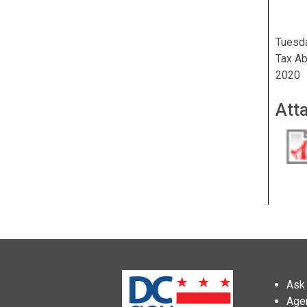
Tuesda
Tax Ab
2020
Att
Ask 
Age