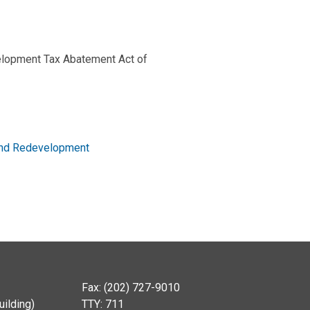
elopment Tax Abatement Act of
 and Redevelopment
Fax: (202) 727-9010
ilding)
TTY: 711