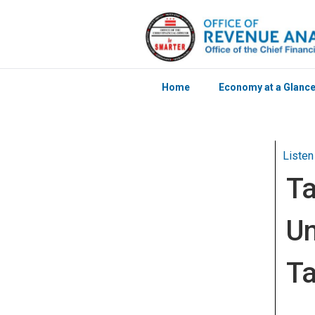
Home
Economy at a Glanc
Skip to main content
Listen
Ta
Un
Ta