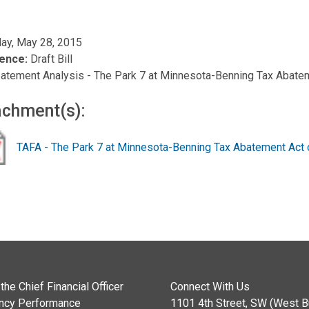
ay, May 28, 2015
ence:
Draft Bill
atement Analysis - The Park 7 at Minnesota-Benning Tax Abate
achment(s):
TAFA - The Park 7 at Minnesota-Benning Tax Abatement Act 
the Chief Financial Officer
Connect With Us
ncy Performance
1101 4th Street, SW (West Bu