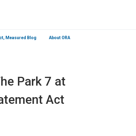
×
ict, Measured Blog
About ORA
he Park 7 at
atement Act