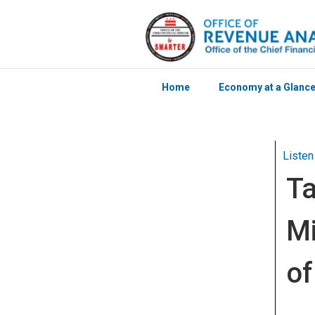
Home
Economy at a Glanc
Skip to main content
Listen
Ta
Mi
of