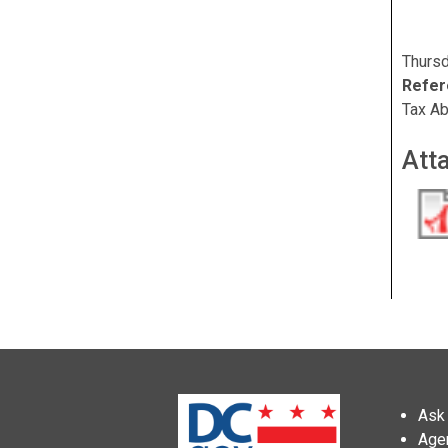
Thursd
Refer
Tax Ab
Att
Ask 
Age