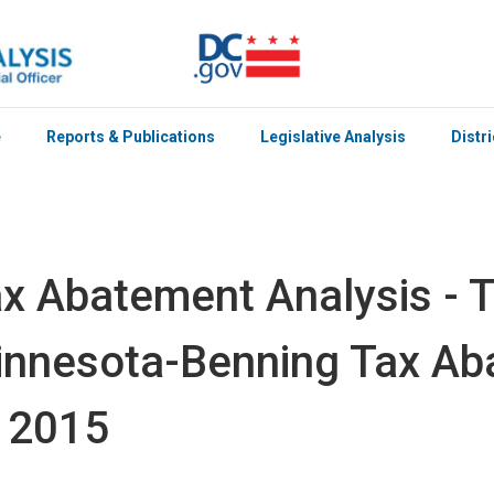
e
Reports & Publications
Legislative Analysis
Distr
x Abatement Analysis - T
nnesota-Benning Tax Ab
 2015