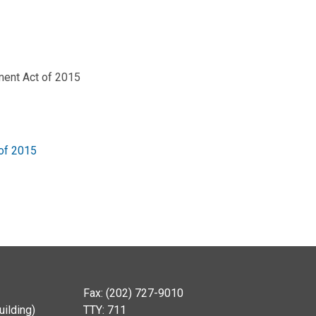
ment Act of 2015
of 2015
Fax: (202) 727-9010
ilding)
TTY: 711