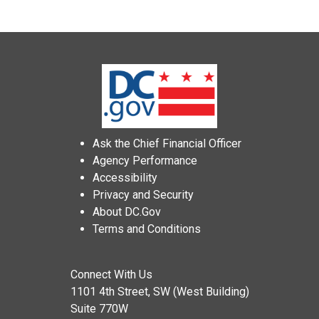
Ask the Chief Financial Officer
Agency Performance
Accessibility
Privacy and Security
About DC.Gov
Terms and Conditions
Connect With Us
1101 4th Street, SW (West Building)
Suite 770W