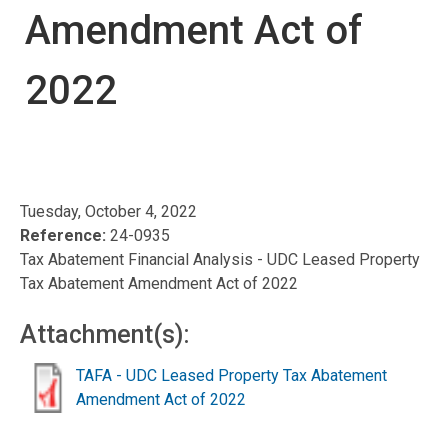
Amendment Act of
2022
Tuesday, October 4, 2022
Reference:
24-0935
Tax Abatement Financial Analysis - UDC Leased Property
Tax Abatement Amendment Act of 2022
Attachment(s):
TAFA - UDC Leased Property Tax Abatement
Amendment Act of 2022