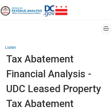
×
Skip to main content
Listen
Tax Abatement
Financial Analysis -
UDC Leased Property
Tax Abatement