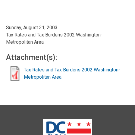
Sunday, August 31, 2003
Tax Rates and Tax Burdens 2002 Washington-
Metropolitan Area
Attachment(s):
Tax Rates and Tax Burdens 2002 Washington-
Metropolitan Area