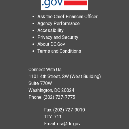
Ask the Chief Financial Officer
Agency Performance
Accessibility
Privacy and Security
About DC.Gov
Terms and Conditions
Connect With Us
1101 4th Street, SW (West Building)
Suite 770W
Washington, DC 20024
Phone: (202) 727-7775
Fax: (202) 727-9010
TTY: 711
Email:
ora@dc.gov