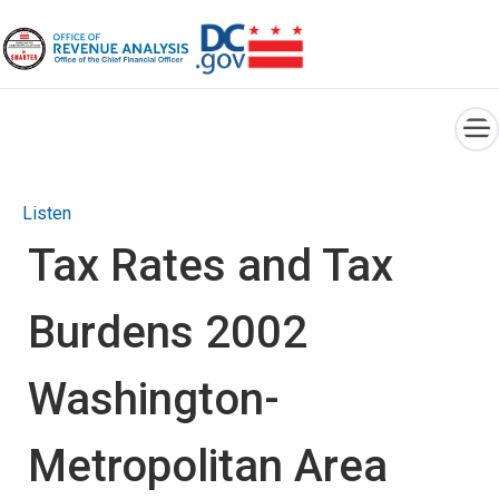
×
Skip to main content
Listen
Tax Rates and Tax
Burdens 2002
Washington-
Metropolitan Area