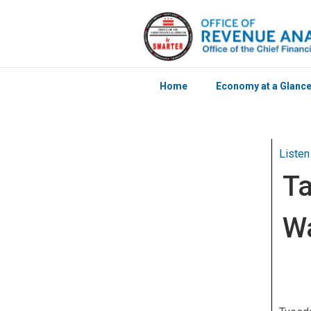
Home
Economy at a Glanc
Skip to main content
Listen
Ta
Wa