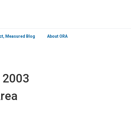
×
ict, Measured Blog
About ORA
s 2003
Area