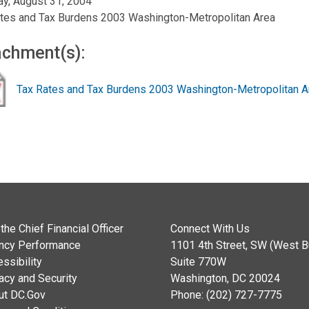
y, August 31, 2004
tes and Tax Burdens 2003 Washington-Metropolitan Area
achment(s):
Tax Rates and Tax Burdens 2003 Washington-Metropolitan A
the Chief Financial Officer
Connect With Us
ncy Performance
1101 4th Street, SW (West Bu
ssibility
Suite 770W
acy and Security
Washington, DC 20024
ut DC.Gov
Phone: (202) 727-7775