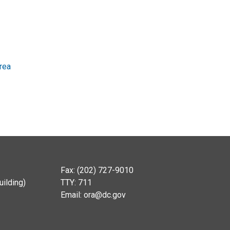
rea
Fax: (202) 727-9010
ilding)
TTY: 711
Email:
ora@dc.gov