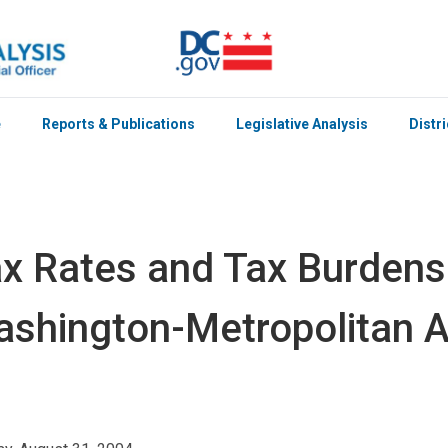
e
Reports & Publications
Legislative Analysis
Distr
x Rates and Tax Burden
shington-Metropolitan 