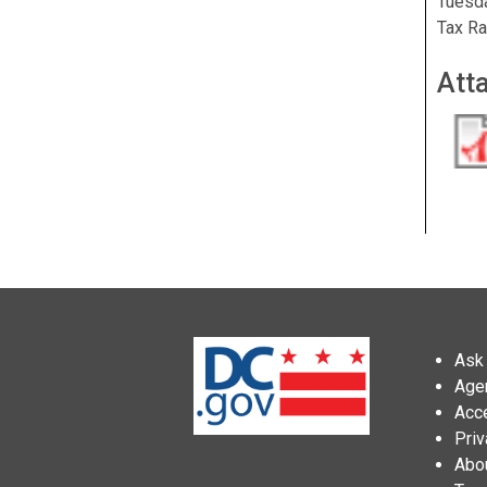
Tuesda
Tax Ra
Att
Ask 
Age
Acce
Priv
Abo