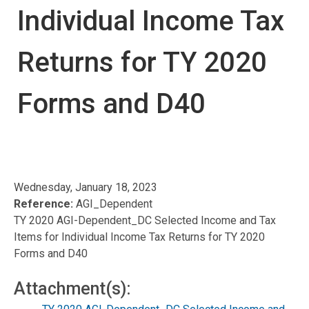
Individual Income Tax
Returns for TY 2020
Forms and D40
Wednesday, January 18, 2023
Reference:
AGI_Dependent
TY 2020 AGI-Dependent_DC Selected Income and Tax
Items for Individual Income Tax Returns for TY 2020
Forms and D40
Attachment(s):