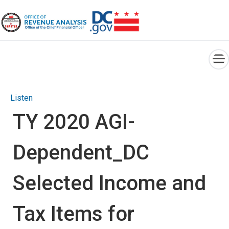
×
Skip to main content
Listen
TY 2020 AGI-
Dependent_DC
Selected Income and
Tax Items for