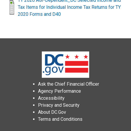
TY 2020 AGI-Dependent_DC Selected Income and
Tax Items for Individual Income Tax Returns for TY
2020 Forms and D40
Ask the Chief Financial Officer
Agency Performance
Accessibility
Privacy and Security
About DC.Gov
Terms and Conditions