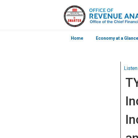
Home
Economy at a Glanc
Skip to main content
Listen
T
In
In