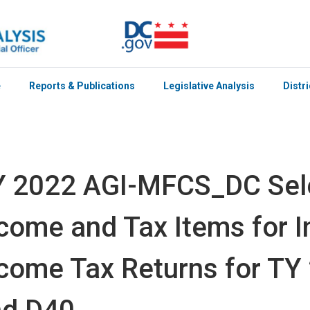
e
Reports & Publications
Legislative Analysis
Distr
Y 2022 AGI-MFCS_DC Sel
come and Tax Items for I
come Tax Returns for TY