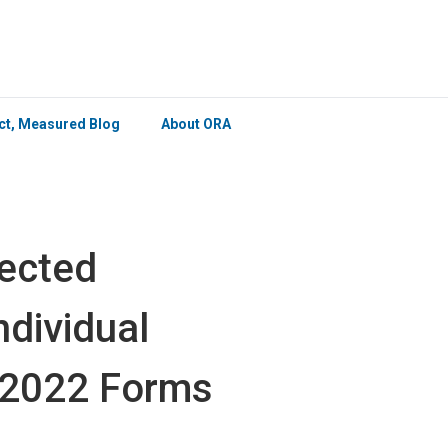
×
ict, Measured Blog
About ORA
ected
ndividual
 2022 Forms