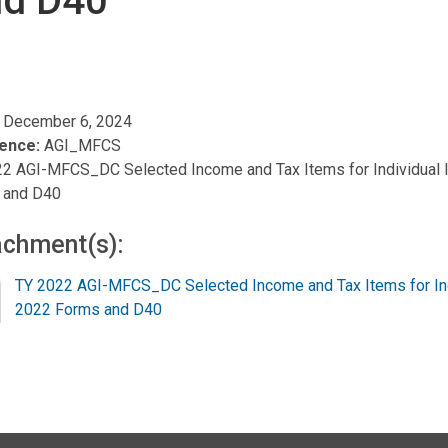
nd D40
, December 6, 2024
ence:
AGI_MFCS
2 AGI-MFCS_DC Selected Income and Tax Items for Individual 
 and D40
achment(s):
TY 2022 AGI-MFCS_DC Selected Income and Tax Items for Ind
2022 Forms and D40