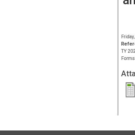
a
Friday
Refer
TY 202
Forms
Att