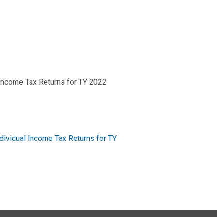
Income Tax Returns for TY 2022
ividual Income Tax Returns for TY