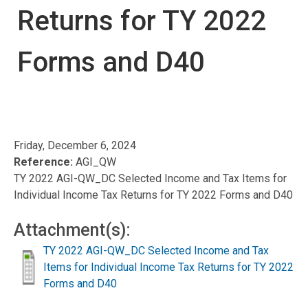
Returns for TY 2022
Forms and D40
Friday, December 6, 2024
Reference:
AGI_QW
TY 2022 AGI-QW_DC Selected Income and Tax Items for
Individual Income Tax Returns for TY 2022 Forms and D40
Attachment(s):
TY 2022 AGI-QW_DC Selected Income and Tax
Items for Individual Income Tax Returns for TY 2022
Forms and D40