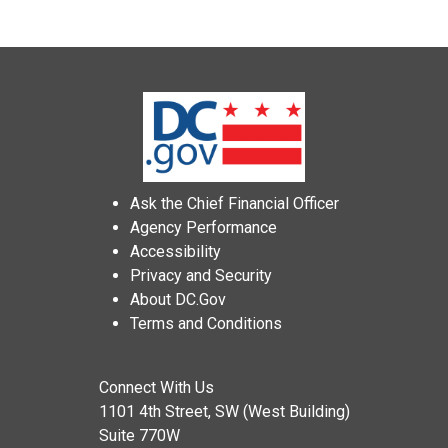
Ask the Chief Financial Officer
Agency Performance
Accessibility
Privacy and Security
About DC.Gov
Terms and Conditions
Connect With Us
1101 4th Street, SW (West Building)
Suite 770W