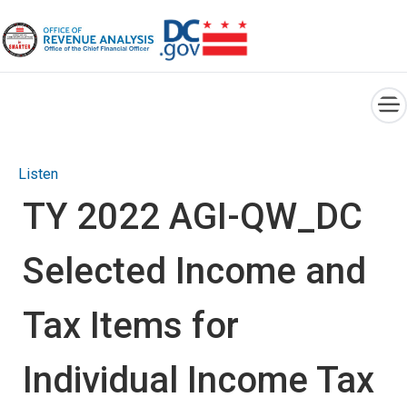
×
Skip to main content
Listen
TY 2022 AGI-QW_DC
Selected Income and
Tax Items for
Individual Income Tax