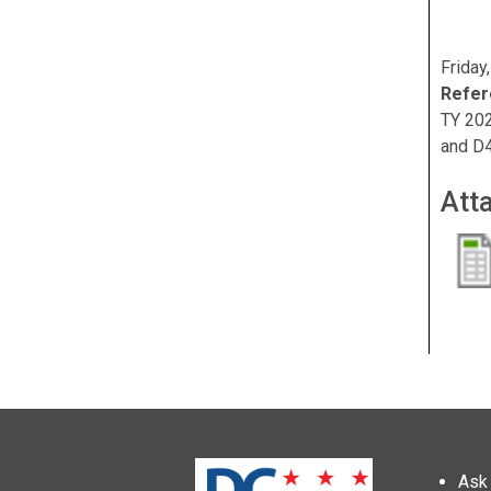
Friday
Refer
TY 202
and D
Att
Ask 