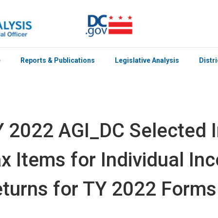
e
Reports & Publications
Legislative Analysis
Distr
 2022 AGI_DC Selected 
x Items for Individual I
turns for TY 2022 Forms