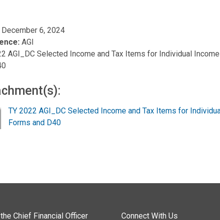
, December 6, 2024
ence:
AGI
2 AGI_DC Selected Income and Tax Items for Individual Income
40
achment(s):
TY 2022 AGI_DC Selected Income and Tax Items for Individua
Forms and D40
the Chief Financial Officer
Connect With Us