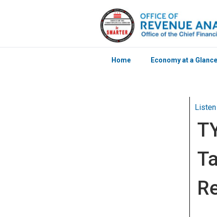
Home
Economy at a Glanc
Skip to main content
Listen
TY
Ta
Re