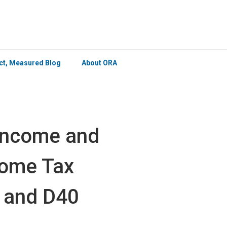
×
ict, Measured Blog
About ORA
Income and
ncome Tax
 and D40