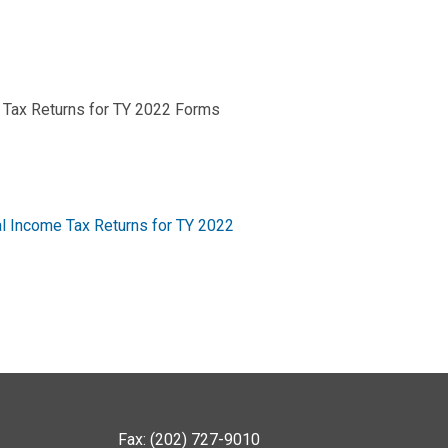
 Tax Returns for TY 2022 Forms
l Income Tax Returns for TY 2022
Fax: (202) 727-9010