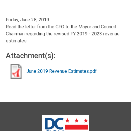
Friday, June 28, 2019
Read the letter from the CFO to the Mayor and Council
Chairman regarding the revised FY 2019 - 2023 revenue
estimates.
Attachment(s):
June 2019 Revenue Estimates.pdf