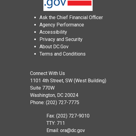
Ask the Chief Financial Officer
Agency Performance
Accessibility
Privacy and Security
About DC.Gov
Terms and Conditions
Connect With Us
1101 4th Street, SW (West Building)
Suite 770W
Washington, DC 20024
Phone: (202) 727-7775
Fax: (202) 727-9010
TTY: 711
Email:
ora@dc.gov