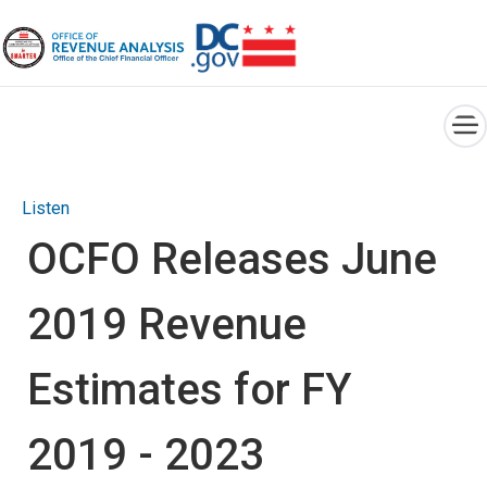
×
Skip to main content
Listen
OCFO Releases June
2019 Revenue
Estimates for FY
2019 - 2023