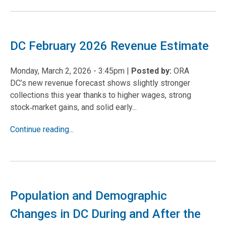
DC February 2026 Revenue Estimate
Monday, March 2, 2026 - 3:45pm
|
Posted by:
ORA
DC’s new revenue forecast shows slightly stronger
collections this year thanks to higher wages, strong
stock
market gains, and solid early...
‑
Continue reading...
Population and Demographic
Changes in DC During and After the