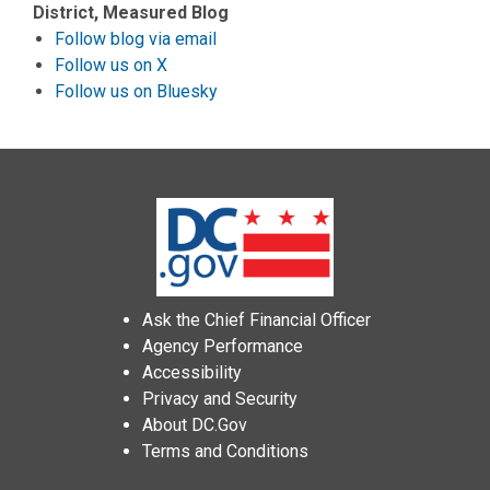
District, Measured Blog
Follow blog via email
Follow us on X
Follow us on Bluesky
Ask the Chief Financial Officer
Agency Performance
Accessibility
Privacy and Security
About DC.Gov
Terms and Conditions