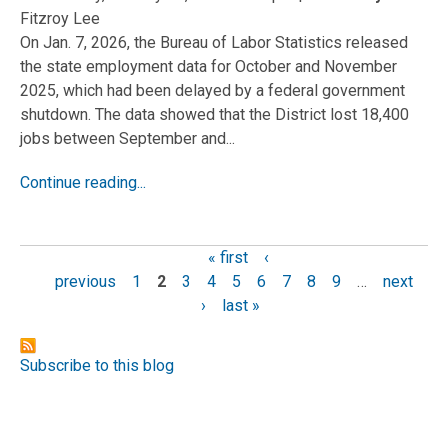
Fitzroy Lee
On Jan. 7, 2026, the Bureau of Labor Statistics released
the state employment data for October and November
2025, which had been delayed by a federal government
shutdown. The data showed that the District lost 18,400
jobs between September and...
Continue reading...
« first
‹
Pages
previous
1
2
3
4
5
6
7
8
9
…
next
›
last »
Subscribe to this blog