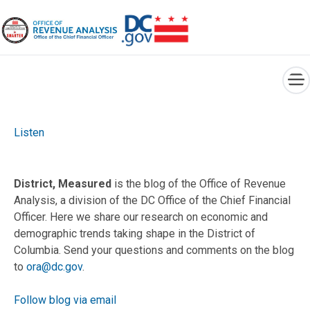
×
Skip to main content
Listen
District, Measured
is the blog of the Office of Revenue
Analysis, a division of the DC Office of the Chief Financial
Officer. Here we share our research on economic and
demographic trends taking shape in the District of
Columbia. Send your questions and comments on the blog
to
ora@dc.gov
.
Follow blog via email