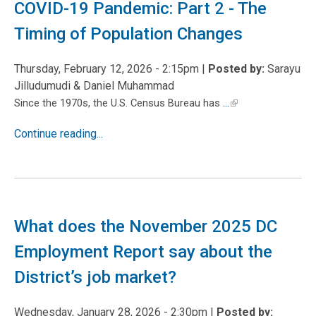
COVID-19 Pandemic: Part 2 - The
Timing of Population Changes
Thursday, February 12, 2026 - 2:15pm
|
Posted by:
Sarayu
Jilludumudi & Daniel Muhammad
...
Since the 1970s, the U.S. Census Bureau has
Continue reading...
What does the November 2025 DC
Employment Report say about the
District’s job market?
Wednesday, January 28, 2026 - 2:30pm
|
Posted by: