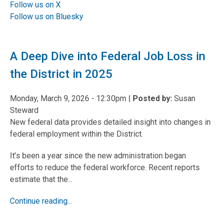
Follow us on X
Follow us on Bluesky
A Deep Dive into Federal Job Loss in
the District in 2025
Monday, March 9, 2026 - 12:30pm
|
Posted by:
Susan
Steward
New federal data provides detailed insight into changes in
federal employment within the District.
It’s been a year since the new administration began
efforts to reduce the federal workforce. Recent reports
estimate that the...
Continue reading...