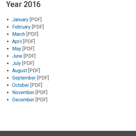
Year 2016
January
[PDF]
February
[PDF]
March
[PDF]
April
[PDF]
May
[PDF]
June
[PDF]
July
[PDF]
August
[PDF]
September
[PDF]
October
[PDF]
November
[PDF]
December
[PDF]