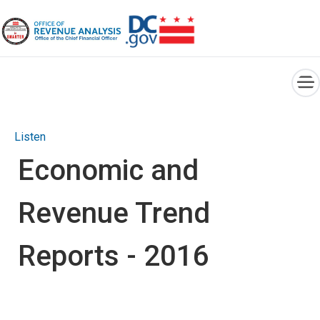
×
Skip to main content
Listen
Economic and
Revenue Trend
Reports - 2016