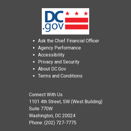
Ask the Chief Financial Officer
Agency Performance
Accessibility
Privacy and Security
About DC.Gov
Terms and Conditions
Connect With Us
1101 4th Street, SW (West Building)
Suite 770W
Washington, DC 20024
Phone: (202) 727-7775