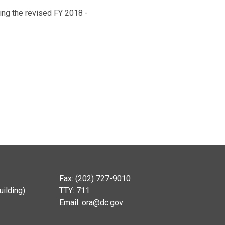
ing the revised FY 2018 -
Fax: (202) 727-9010
ilding)
TTY: 711
Email:
ora@dc.gov