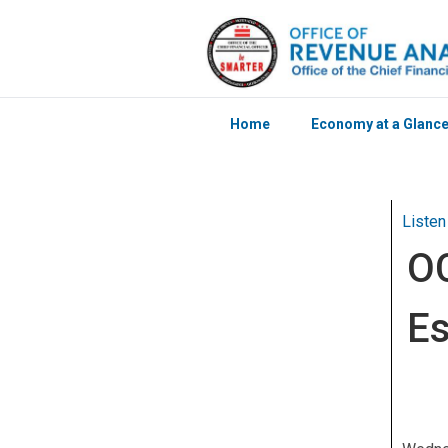
Home
Economy at a Glanc
Skip to main content
Listen
OC
Es