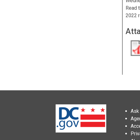
Wedne
Read t
2022 r
Att
Ask 
Age
Acce
Priv