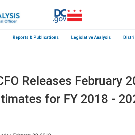
e
Reports & Publications
Legislative Analysis
Distr
FO Releases February 
timates for FY 2018 - 20