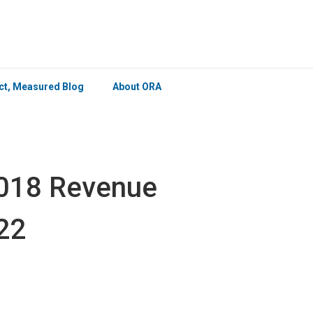
×
ict, Measured Blog
About ORA
2018 Revenue
22