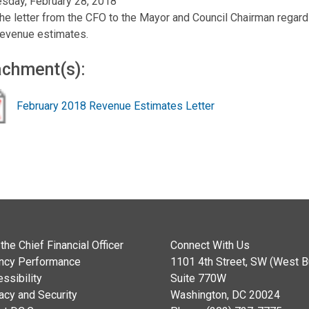
sday, February 28, 2018
he letter from the CFO to the Mayor and Council Chairman regard
evenue estimates.
achment(s):
February 2018 Revenue Estimates Letter
the Chief Financial Officer
Connect With Us
ncy Performance
1101 4th Street, SW (West Bu
ssibility
Suite 770W
acy and Security
Washington, DC 20024