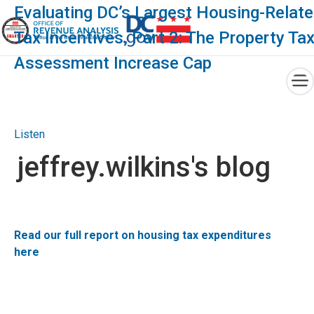
×
Evaluating DC’s Largest Housing-Relat
Tax Incentives, Part 2: The Property Ta
Assessment Increase Cap
Skip to main content
Listen
jeffrey.wilkins's blog
Read our full report on housing tax expenditures
here