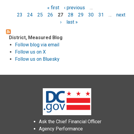
« first
‹ previous
…
Pages
23
24
25
26
27
28
29
30
31
…
next
›
last »
District, Measured Blog
Follow blog via email
Follow us on X
Follow us on Bluesky
Ask the Chief Financial Officer
Agency Performance