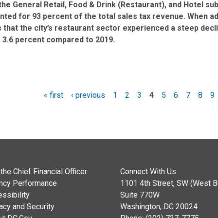
the General Retail, Food & Drink (Restaurant), and Hotel su
ted for 93 percent of the total sales tax revenue. When adju
that the city’s restaurant sector experienced a steep declin
g 3.6 percent compared to 2019.
« first
‹ previous
1
2
3
4
5
6
7
8
9
es
the Chief Financial Officer
Connect With Us
ncy Performance
1101 4th Street, SW (West Bu
ssibility
Suite 770W
acy and Security
Washington, DC 20024