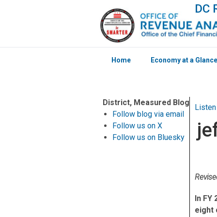
DC R
Home
Economy at a Glanc
Skip to main content
District, Measured Blog
Listen
Follow blog via email
je
Follow us on X
Follow us on Bluesky
Revis
In FY 
eight 