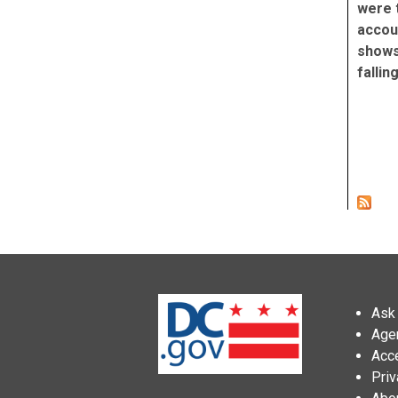
were 
accoun
shows 
fallin
Pag
Ask 
Age
Acce
Priv