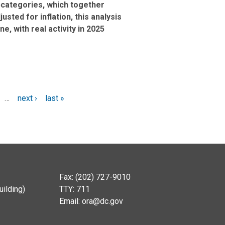
bcategories, which together
sted for inflation, this analysis
e, with real activity in 2025
…
next ›
last »
Fax: (202) 727-9010
ilding)
TTY: 711
Email:
ora@dc.gov