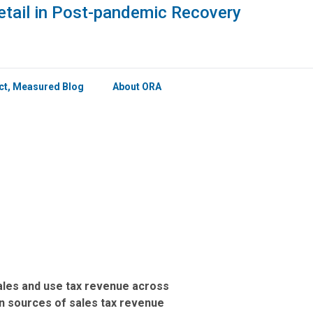
×
etail in Post-pandemic Recovery
ict, Measured Blog
About ORA
 sales and use tax revenue across
in sources of sales tax revenue