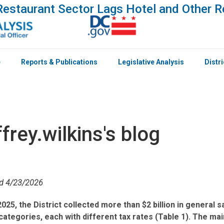
estaurant Sector Lags Hotel and Other R
e
Reports & Publications
Legislative Analysis
Distr
ffrey.wilkins's blog
ed 4/23/2026
2025, the District collected more than $2 billion in general
categories, each with different tax rates (Table 1). The ma