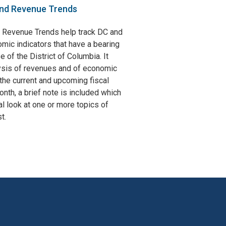
nd Revenue Trends
 Revenue Trends help track DC and
omic indicators that have a bearing
e of the District of Columbia. It
ysis of revenues and of economic
the current and upcoming fiscal
nth, a brief note is included which
l look at one or more topics of
t.