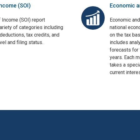
Income (SOI)
Economic a
f Income (SOI) report
Economic and
ariety of categories including
national econ
deductions, tax credits, and
on the tax bas
el and filing status.
includes anal
forecasts for 
years. Each mo
takes a specia
current interes