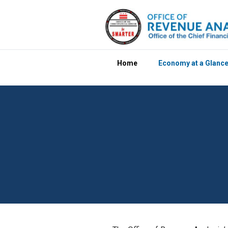
Skip to main content
Home
Economy at a Glanc