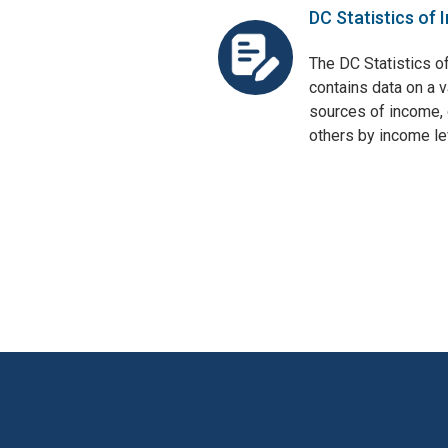
DC Statistics of 
The DC Statistics o
contains data on a v
sources of income, 
others by income lev