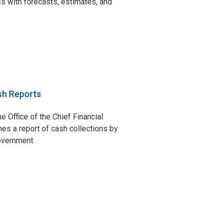
s with forecasts, estimates, and
sh Reports
e Office of the Chief Financial
hes a report of cash collections by
government.