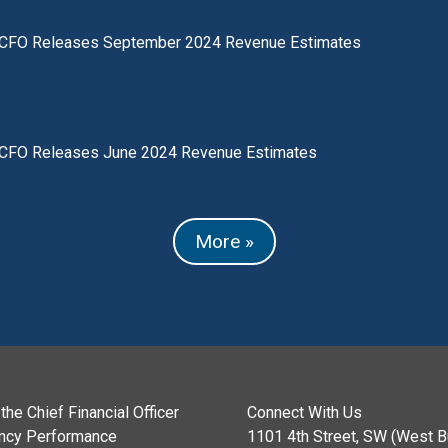
CFO Releases September 2024 Revenue Estimates
CFO Releases June 2024 Revenue Estimates
More »
the Chief Financial Officer
Connect With Us
ncy Performance
1101 4th Street, SW (West Bu