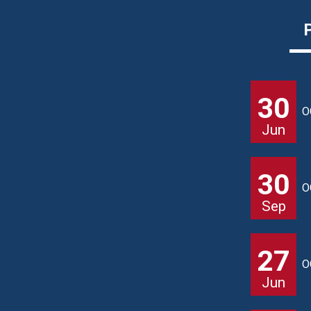
30
O
Jun
30
O
Sep
27
O
Jun