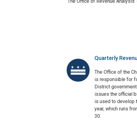
The Office of Revenue Analysis’
Quarterly Reven
The Office of the Ch
is responsible for f
District government
issues the official 
is used to develop t
year, which runs fr
30.