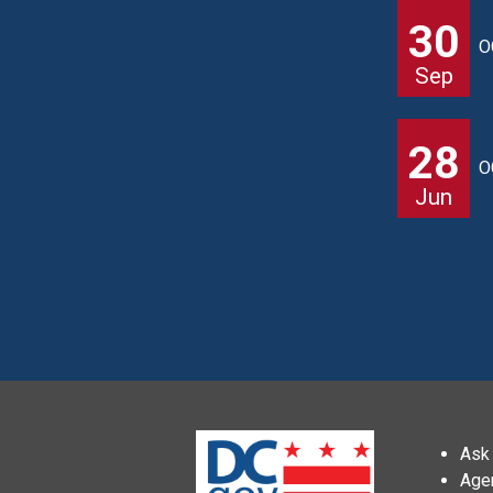
30
O
Sep
28
O
Jun
Ask 
Age