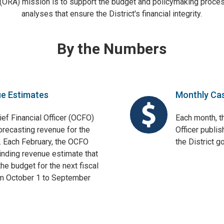
 (ORA) mission is to support the budget and policymaking proces
analyses that ensure the District's financial integrity.
By the Numbers
ue Estimates
Monthly Ca
ief Financial Officer (OCFO)
Each month, th
orecasting revenue for the
Officer publis
. Each February, the OCFO
the District 
binding revenue estimate that
he budget for the next fiscal
om October 1 to September