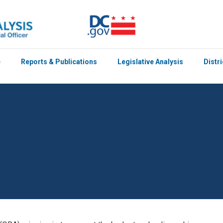
e
Reports & Publications
Legislative Analysis
Distr