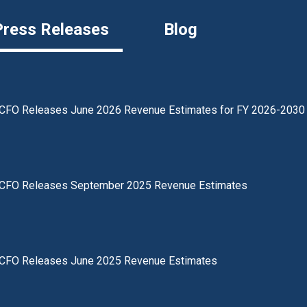
Press Releases
Blog
CFO Releases June 2026 Revenue Estimates for FY 2026-2030
CFO Releases September 2025 Revenue Estimates
CFO Releases June 2025 Revenue Estimates