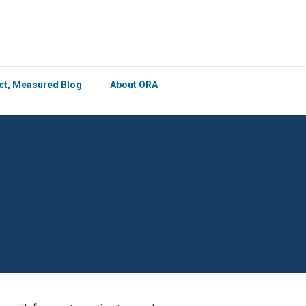
×
ict, Measured Blog
About ORA