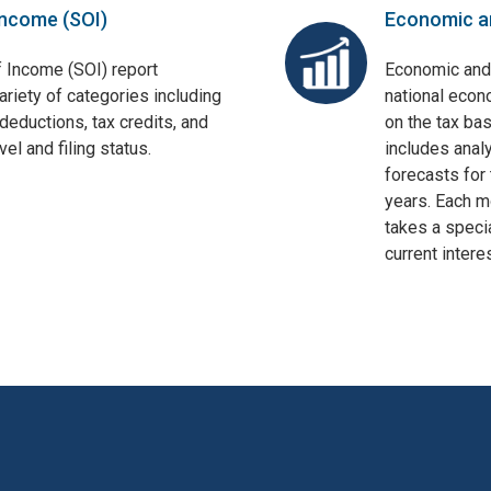
Income (SOI)
Economic a
f Income (SOI) report
Economic and
ariety of categories including
national econ
deductions, tax credits, and
on the tax bas
el and filing status.
includes anal
forecasts for 
years. Each mo
takes a specia
current interes