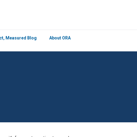
×
ict, Measured Blog
About ORA