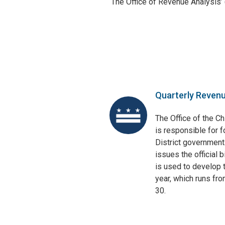
The Office of Revenue Analysis’
Quarterly Reven
The Office of the Ch
is responsible for f
District government
issues the official 
is used to develop t
year, which runs fr
30.