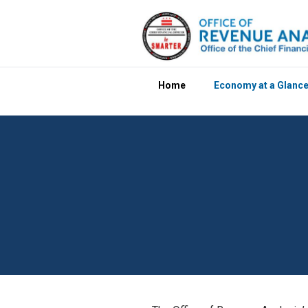
Skip to main content
Home
Economy at a Glanc