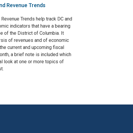
nd Revenue Trends
 Revenue Trends help track DC and
omic indicators that have a bearing
e of the District of Columbia. It
ysis of revenues and of economic
the current and upcoming fiscal
nth, a brief note is included which
l look at one or more topics of
t.