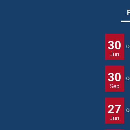
30
O
Jun
30
O
Sep
27
O
Jun