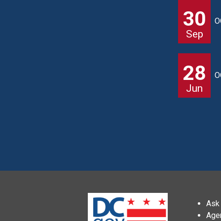
30
O
Sep
28
O
Jun
Ask 
Age