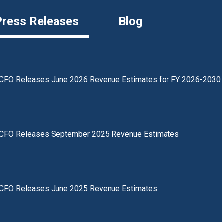
Press Releases
Blog
CFO Releases June 2026 Revenue Estimates for FY 2026-2030
CFO Releases September 2025 Revenue Estimates
CFO Releases June 2025 Revenue Estimates