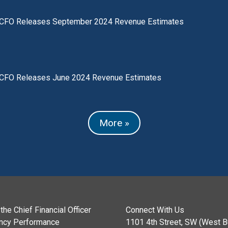
CFO Releases September 2024 Revenue Estimates
CFO Releases June 2024 Revenue Estimates
More »
the Chief Financial Officer
Connect With Us
ncy Performance
1101 4th Street, SW (West Bu