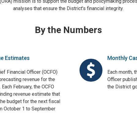
 (ORA) mission is to support the budget and policymaking proces
analyses that ensure the District's financial integrity.
By the Numbers
ue Estimates
Monthly Ca
ief Financial Officer (OCFO)
Each month, th
orecasting revenue for the
Officer publis
. Each February, the OCFO
the District 
binding revenue estimate that
he budget for the next fiscal
om October 1 to September