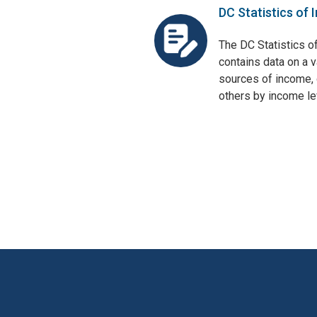
DC Statistics of 
The DC Statistics o
contains data on a v
sources of income, 
others by income lev