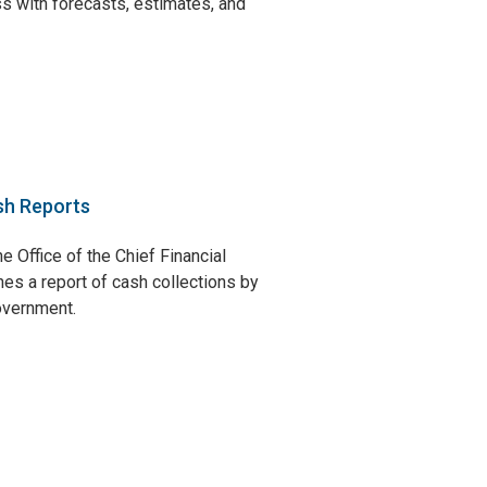
s with forecasts, estimates, and
sh Reports
e Office of the Chief Financial
hes a report of cash collections by
government.