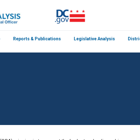
e
Reports & Publications
Legislative Analysis
Distr