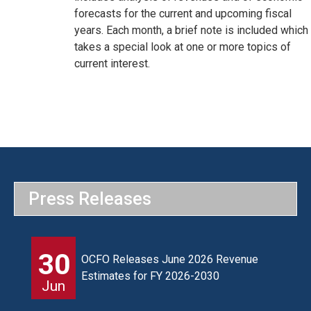
forecasts for the current and upcoming fiscal
years. Each month, a brief note is included which
takes a special look at one or more topics of
current interest.
Press Releases
30
OCFO Releases June 2026 Revenue
Estimates for FY 2026-2030
Jun