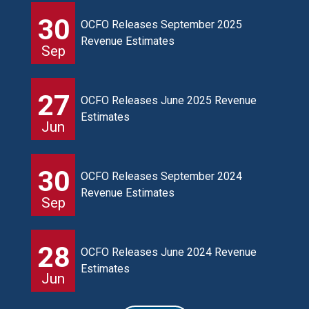
30
OCFO Releases September 2025
Revenue Estimates
Sep
27
OCFO Releases June 2025 Revenue
Estimates
Jun
30
OCFO Releases September 2024
Revenue Estimates
Sep
28
OCFO Releases June 2024 Revenue
Estimates
Jun