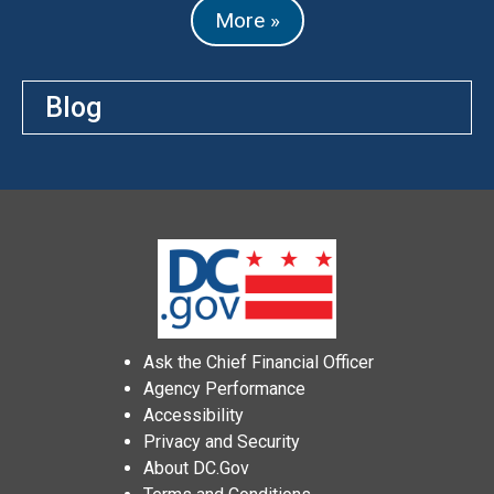
More »
Blog
Ask the Chief Financial Officer
Agency Performance
Accessibility
Privacy and Security
About DC.Gov