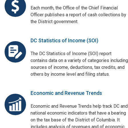
Each month, the Office of the Chief Financial
Officer publishes a report of cash collections by
the District government.
DC Statistics of Income (SOI)
The DC Statistics of Income (SOI) report
contains data on a variety of categories including
sources of income, deductions, tax credits, and
others by income level and filing status.
Economic and Revenue Trends
Economic and Revenue Trends help track DC and
national economic indicators that have a bearing
on the tax base of the District of Columbia. It
includes analysis of revenues and of economic