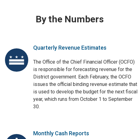
By the Numbers
Quarterly Revenue Estimates
The Office of the Chief Financial Officer (OCFO)
is responsible for forecasting revenue for the
District government. Each February, the OCFO
issues the official binding revenue estimate that
is used to develop the budget for the next fiscal
year, which runs from October 1 to September
30.
Monthly Cash Reports