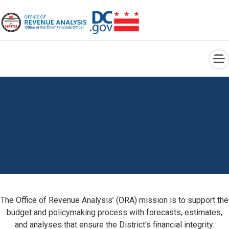
×
Skip to main content
The Office of Revenue Analysis’ (ORA) mission is to support the
budget and policymaking process with forecasts, estimates,
and analyses that ensure the District's financial integrity.