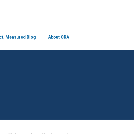
×
ict, Measured Blog
About ORA