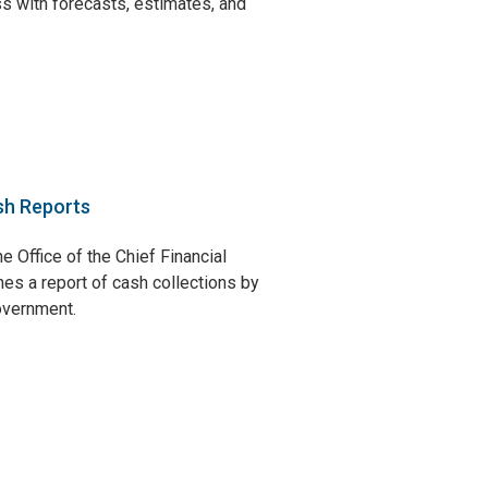
s with forecasts, estimates, and
sh Reports
e Office of the Chief Financial
hes a report of cash collections by
government.