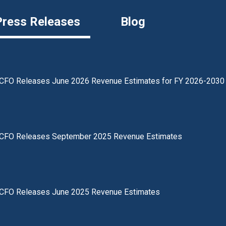
Press Releases
Blog
CFO Releases June 2026 Revenue Estimates for FY 2026-2030
CFO Releases September 2025 Revenue Estimates
CFO Releases June 2025 Revenue Estimates