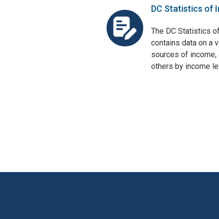
DC Statistics of 
The DC Statistics o
contains data on a v
sources of income, 
others by income lev