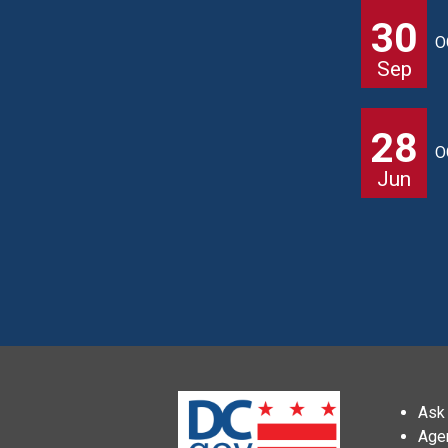
30
O
Sep
28
O
Jun
Ask 
Age