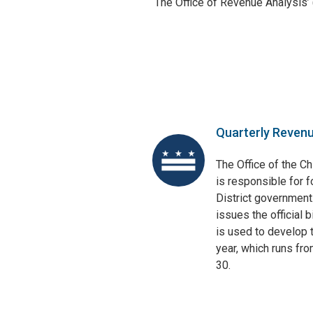
The Office of Revenue Analysis’
Quarterly Reven
The Office of the Ch
is responsible for f
District government
issues the official 
is used to develop t
year, which runs fr
30.