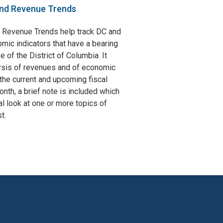
nd Revenue Trends
 Revenue Trends help track DC and
omic indicators that have a bearing
e of the District of Columbia. It
ysis of revenues and of economic
the current and upcoming fiscal
nth, a brief note is included which
l look at one or more topics of
t.