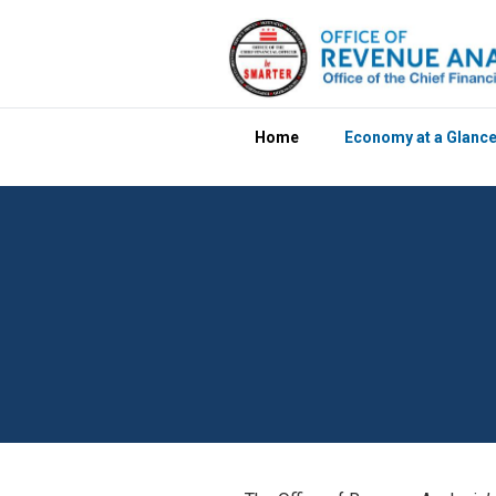
Skip to main content
Home
Economy at a Glanc