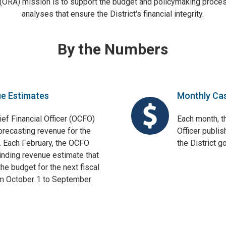
 (ORA) mission is to support the budget and policymaking proces
analyses that ensure the District's financial integrity.
By the Numbers
ue Estimates
Monthly Ca
ief Financial Officer (OCFO)
Each month, th
orecasting revenue for the
Officer publis
. Each February, the OCFO
the District 
binding revenue estimate that
he budget for the next fiscal
om October 1 to September