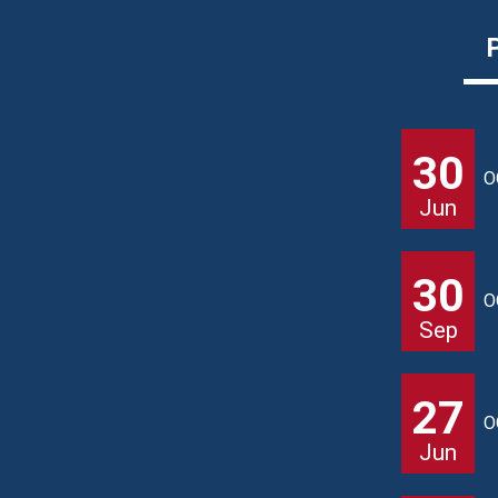
30
O
Jun
30
O
Sep
27
O
Jun