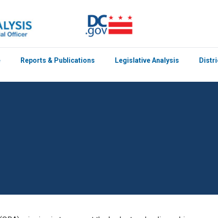
e
Reports & Publications
Legislative Analysis
Distr