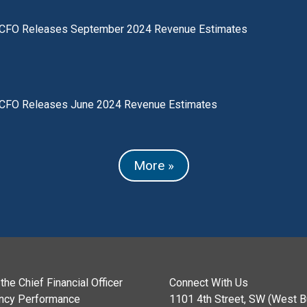
CFO Releases September 2024 Revenue Estimates
CFO Releases June 2024 Revenue Estimates
More »
the Chief Financial Officer
Connect With Us
ncy Performance
1101 4th Street, SW (West Bu