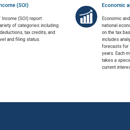
Income (SOI)
Economic a
f Income (SOI) report
Economic and
ariety of categories including
national econ
deductions, tax credits, and
on the tax bas
el and filing status.
includes anal
forecasts for 
years. Each mo
takes a specia
current interes