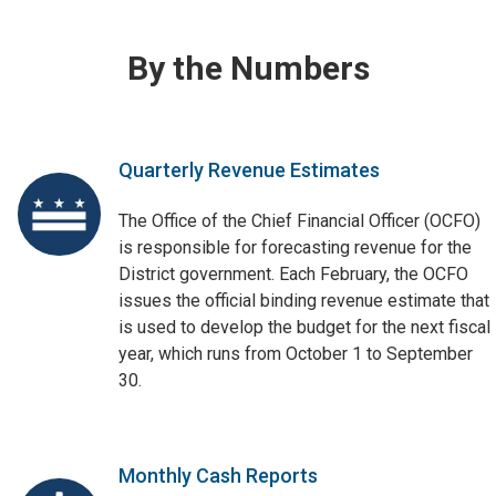
By the Numbers
Quarterly Revenue Estimates
The Office of the Chief Financial Officer (OCFO)
is responsible for forecasting revenue for the
District government. Each February, the OCFO
issues the official binding revenue estimate that
is used to develop the budget for the next fiscal
year, which runs from October 1 to September
30.
Monthly Cash Reports