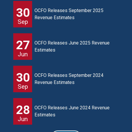
30
OCFO Releases September 2025
Revenue Estimates
Sep
27
OCFO Releases June 2025 Revenue
Estimates
Jun
30
OCFO Releases September 2024
Revenue Estimates
Sep
28
OCFO Releases June 2024 Revenue
Estimates
Jun