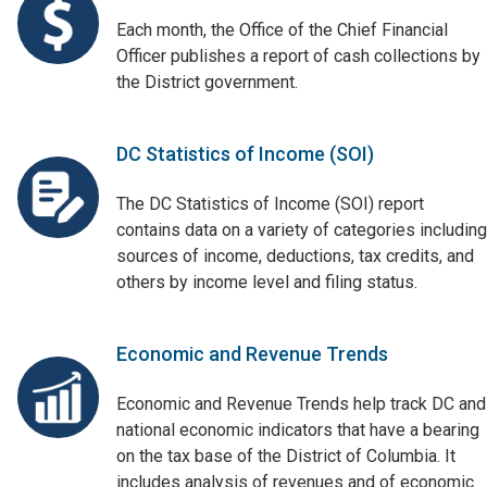
Each month, the Office of the Chief Financial
Officer publishes a report of cash collections by
the District government.
DC Statistics of Income (SOI)
The DC Statistics of Income (SOI) report
contains data on a variety of categories including
sources of income, deductions, tax credits, and
others by income level and filing status.
Economic and Revenue Trends
Economic and Revenue Trends help track DC and
national economic indicators that have a bearing
on the tax base of the District of Columbia. It
includes analysis of revenues and of economic