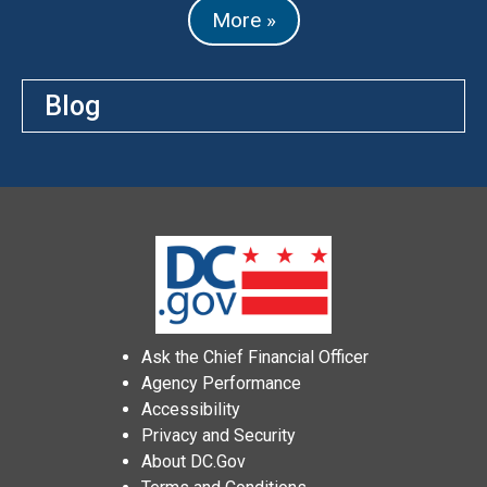
More »
Blog
Ask the Chief Financial Officer
Agency Performance
Accessibility
Privacy and Security
About DC.Gov