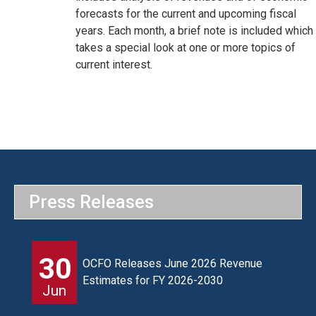
forecasts for the current and upcoming fiscal
years. Each month, a brief note is included which
takes a special look at one or more topics of
current interest.
Press Releases
30
OCFO Releases June 2026 Revenue
Estimates for FY 2026-2030
Jun