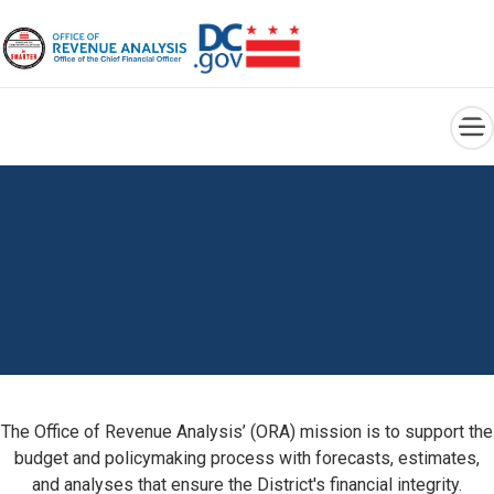
×
Skip to main content
The Office of Revenue Analysis’ (ORA) mission is to support the
budget and policymaking process with forecasts, estimates,
and analyses that ensure the District's financial integrity.