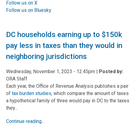
Follow us on X
Follow us on Bluesky
DC households earning up to $150k
pay less in taxes than they would in
neighboring jurisdictions
Wednesday, November 1, 2023 - 12:45pm
|
Posted by:
ORA Staff
Each year, the Office of Revenue Analysis publishes a pair
of
tax burden studies
, which compare the amount of taxes
a hypothetical family of three would pay in DC to the taxes
they...
Continue reading...