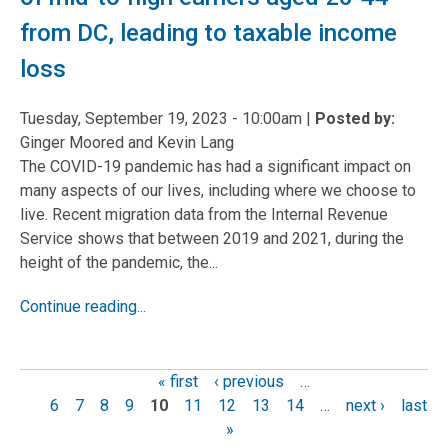
from DC, leading to taxable income
loss
Tuesday, September 19, 2023 - 10:00am
|
Posted by:
Ginger Moored and Kevin Lang
The COVID-19 pandemic has had a significant impact on
many aspects of our lives, including where we choose to
live. Recent migration data from the Internal Revenue
Service shows that between 2019 and 2021, during the
height of the pandemic, the...
Continue reading...
« first
‹ previous
…
Pages
6
7
8
9
10
11
12
13
14
…
next ›
last
»