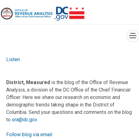
×
Skip to main content
Listen
District, Measured
is the blog of the Office of Revenue
Analysis, a division of the DC Office of the Chief Financial
Officer. Here we share our research on economic and
demographic trends taking shape in the District of
Columbia. Send your questions and comments on the blog
to
ora@dc.gov
.
Follow blog via email