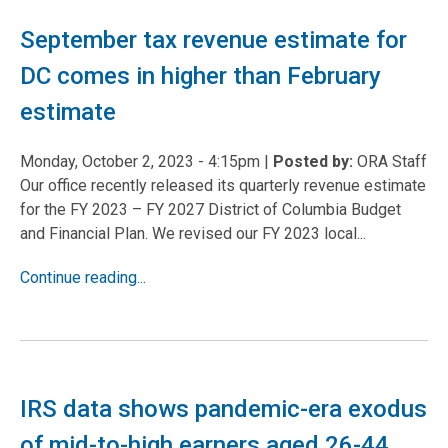
September tax revenue estimate for
DC comes in higher than February
estimate
Monday, October 2, 2023 - 4:15pm
|
Posted by:
ORA Staff
Our office recently released its quarterly revenue estimate
for the FY 2023 – FY 2027 District of Columbia Budget
and Financial Plan. We revised our FY 2023 local...
Continue reading...
IRS data shows pandemic-era exodus
of mid-to-high earners aged 26-44