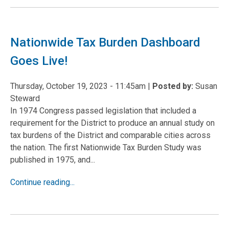
Nationwide Tax Burden Dashboard
Goes Live!
Thursday, October 19, 2023 - 11:45am
|
Posted by:
Susan
Steward
In 1974 Congress passed legislation that included a
requirement for the District to produce an annual study on
tax burdens of the District and comparable cities across
the nation. The first Nationwide Tax Burden Study was
published in 1975, and...
Continue reading...