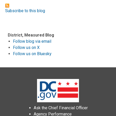
Subscribe to this blog
District, Measured Blog
Follow blog via email
Follow us on X
Follow us on Bluesky
Ask the Chief Financial Officer
Agency Performance