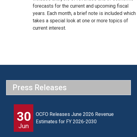
forecasts for the current and upcoming fiscal
years. Each month, a brief note is included which
takes a special look at one or more topics of
current interest.
Press Releases
30
OCFO Releases June 2026 Revenue
Estimates for FY 2026-2030
Jun