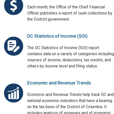
Each month, the Office of the Chief Financial
Officer publishes a report of cash collections by
the District government.
DC Statistics of Income (SOI)
The DC Statistics of Income (SOI) report
contains data on a variety of categories including
sources of income, deductions, tax credits, and
others by income level and filing status.
Economic and Revenue Trends
Economic and Revenue Trends help track DC and
national economic indicators that have a bearing
on the tax base of the District of Columbia. It
includes analysis of revenues and of economic