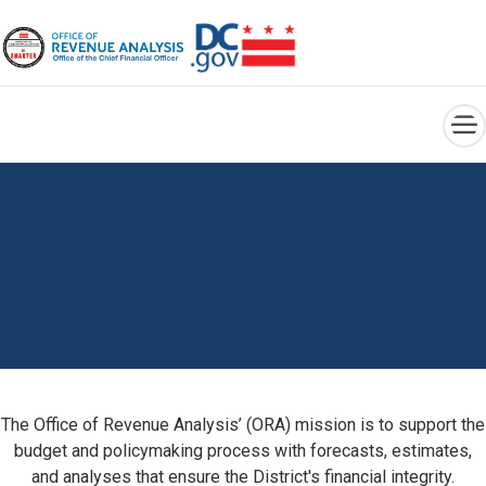
×
Skip to main content
The Office of Revenue Analysis’ (ORA) mission is to support the
budget and policymaking process with forecasts, estimates,
and analyses that ensure the District's financial integrity.