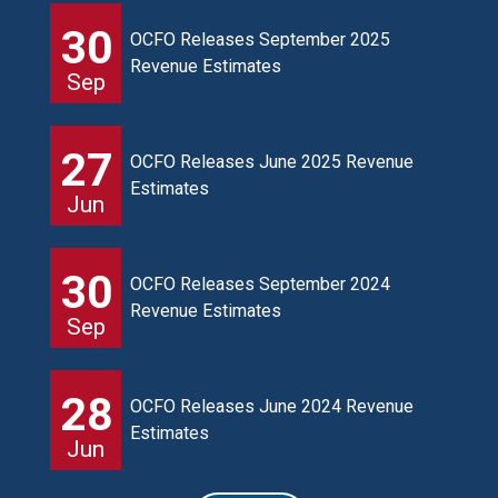
30
OCFO Releases September 2025
Revenue Estimates
Sep
27
OCFO Releases June 2025 Revenue
Estimates
Jun
30
OCFO Releases September 2024
Revenue Estimates
Sep
28
OCFO Releases June 2024 Revenue
Estimates
Jun