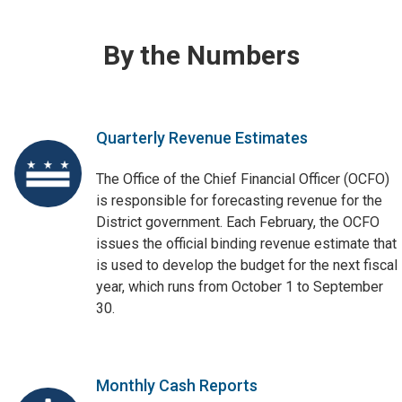
By the Numbers
Quarterly Revenue Estimates
The Office of the Chief Financial Officer (OCFO)
is responsible for forecasting revenue for the
District government. Each February, the OCFO
issues the official binding revenue estimate that
is used to develop the budget for the next fiscal
year, which runs from October 1 to September
30.
Monthly Cash Reports