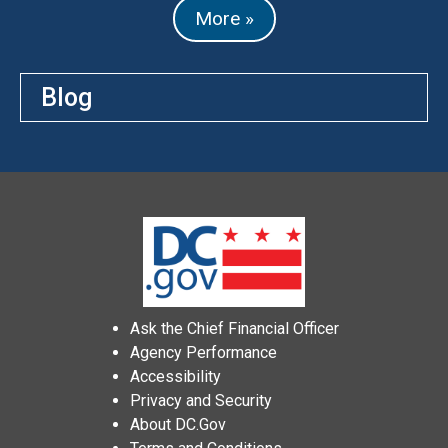
More »
Blog
Ask the Chief Financial Officer
Agency Performance
Accessibility
Privacy and Security
About DC.Gov