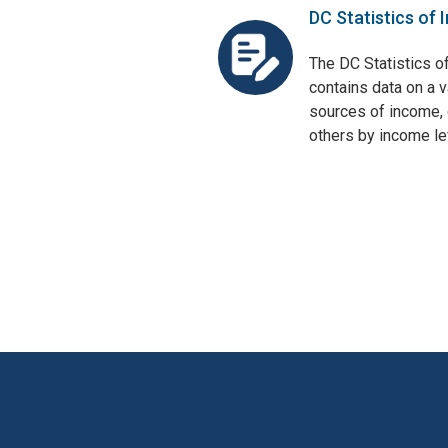
DC Statistics of 
The DC Statistics o
contains data on a v
sources of income, 
others by income lev