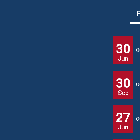
30
O
Jun
30
O
Sep
27
O
Jun