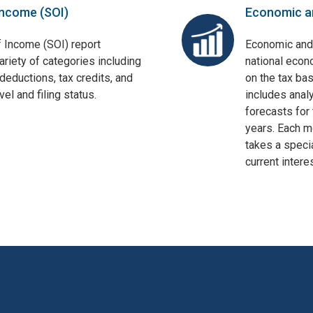
Income (SOI)
Economic a
f Income (SOI) report
Economic and
ariety of categories including
national econ
deductions, tax credits, and
on the tax bas
el and filing status.
includes anal
forecasts for 
years. Each mo
takes a specia
current interes