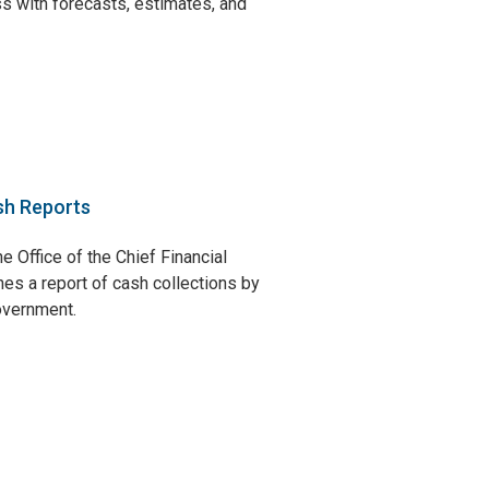
s with forecasts, estimates, and
sh Reports
e Office of the Chief Financial
hes a report of cash collections by
government.