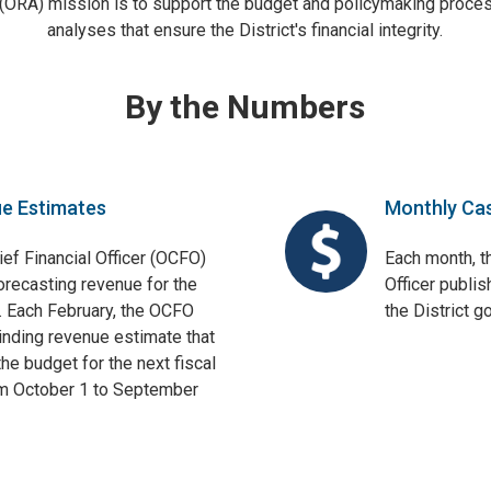
 (ORA) mission is to support the budget and policymaking proces
analyses that ensure the District's financial integrity.
By the Numbers
ue Estimates
Monthly Ca
ief Financial Officer (OCFO)
Each month, th
orecasting revenue for the
Officer publis
. Each February, the OCFO
the District 
binding revenue estimate that
he budget for the next fiscal
om October 1 to September