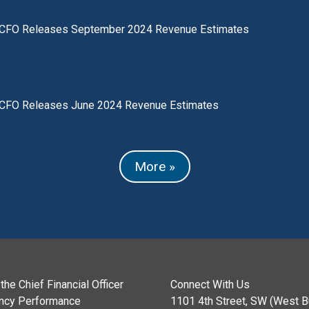
CFO Releases September 2024 Revenue Estimates
CFO Releases June 2024 Revenue Estimates
More »
the Chief Financial Officer
Connect With Us
ncy Performance
1101 4th Street, SW (West Bu