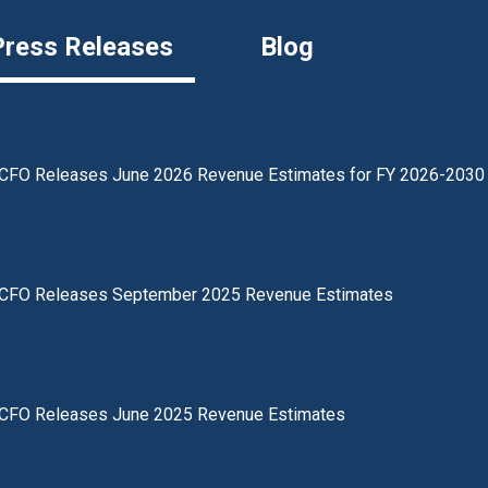
Press Releases
Blog
CFO Releases June 2026 Revenue Estimates for FY 2026-2030
CFO Releases September 2025 Revenue Estimates
CFO Releases June 2025 Revenue Estimates