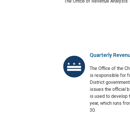
The Office of Revenue Analysis’
Quarterly Reven
The Office of the Ch
is responsible for f
District government
issues the official 
is used to develop t
year, which runs fr
30.