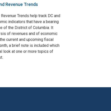
nd Revenue Trends
 Revenue Trends help track DC and
omic indicators that have a bearing
e of the District of Columbia. It
ysis of revenues and of economic
the current and upcoming fiscal
nth, a brief note is included which
l look at one or more topics of
t.