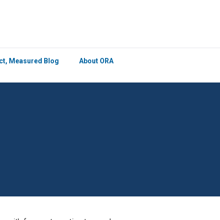
×
ict, Measured Blog
About ORA