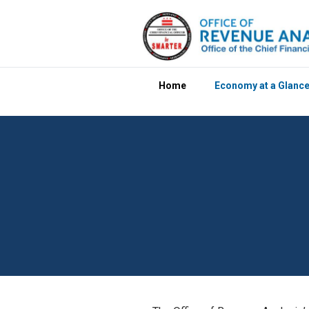
Skip to main content
Home
Economy at a Glanc