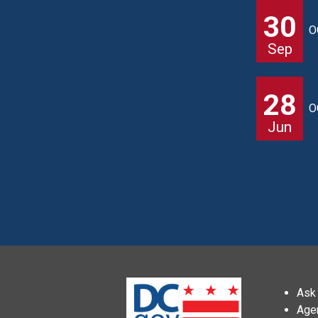
30
O
Sep
28
O
Jun
Ask 
Age