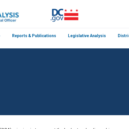
e
Reports & Publications
Legislative Analysis
Distr